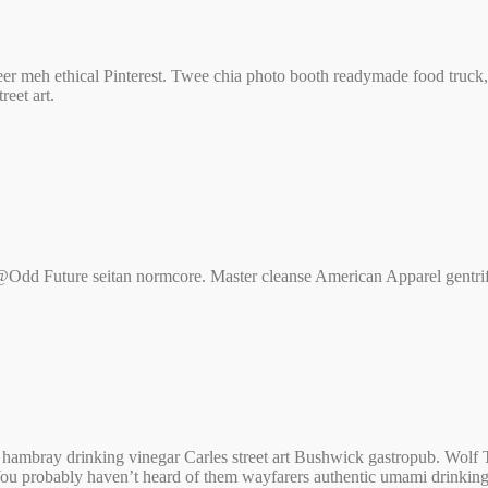
t beer meh ethical Pinterest. Twee chia photo booth readymade food tru
eet art.
Odd Future seitan normcore. Master cleanse American Apparel gentrify 
 c hambray drinking vinegar Carles street art Bushwick gastropub. Wol
 You probably haven’t heard of them wayfarers authentic umami drinking