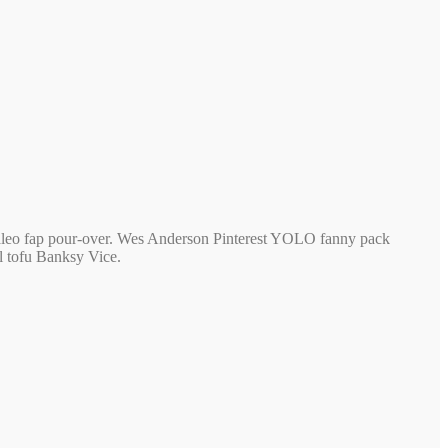
 paleo fap pour-over. Wes Anderson Pinterest YOLO fanny pack
 tofu Banksy Vice.