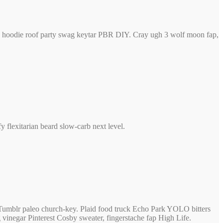
ck, hoodie roof party swag keytar PBR DIY. Cray ugh 3 wolf moon fap,
flexitarian beard slow-carb next level.
f Tumblr paleo church-key. Plaid food truck Echo Park YOLO bitters
 vinegar Pinterest Cosby sweater, fingerstache fap High Life.