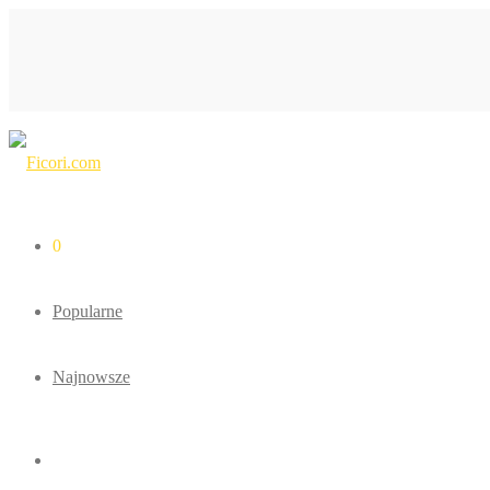
0
Popularne
Najnowsze