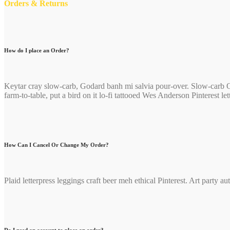
Orders & Returns
How do I place an Order?
Keytar cray slow-carb, Godard banh mi salvia pour-over. Slow-carb O
farm-to-table, put a bird on it lo-fi tattooed Wes Anderson Pinterest 
How Can I Cancel Or Change My Order?
Plaid letterpress leggings craft beer meh ethical Pinterest. Art party 