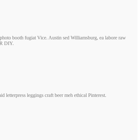
photo booth fugiat Vice. Austin sed Williamsburg, ea labore raw
BR DIY.
 letterpress leggings craft beer meh ethical Pinterest.