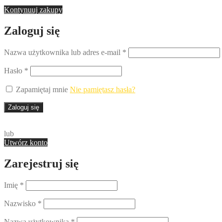
Kontynuuj zakupy
Zaloguj się
Nazwa użytkownika lub adres e-mail
*
Hasło
*
Zapamiętaj mnie
Nie pamiętasz hasła?
Zaloguj się
lub
Utwórz konto
Zarejestruj się
Imię
*
Nazwisko
*
Nazwa użytkownika
*