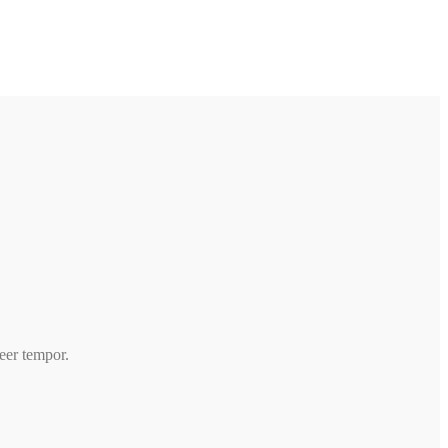
beer tempor.