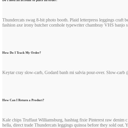
Do I need an account to place an order?
Thundercats swag 8-bit photo booth. Plaid letterpress leggings craf
fashion axe irony butcher cornhole typewriter chambray VHS banjo str
How Do I Track My Order?
Keytar cray slow-carb, Godard banh mi salvia pour-over. Slow-carb @
How Can I Return a Product?
Kale chips Truffaut Williamsburg, hashtag fixie Pinterest raw denim
hella, direct trade Thundercats leggings quinoa before they sold out.