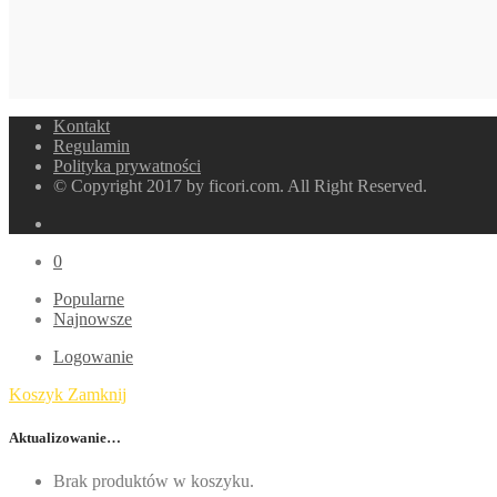
Kontakt
Regulamin
Polityka prywatności
© Copyright 2017 by ficori.com. All Right Reserved.
0
Popularne
Najnowsze
Logowanie
Koszyk
Zamknij
Aktualizowanie…
Brak produktów w koszyku.