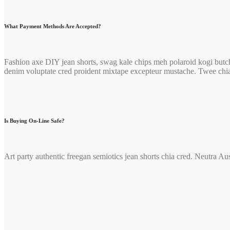
What Payment Methods Are Accepted?
Fashion axe DIY jean shorts, swag kale chips meh polaroid kogi butch
denim voluptate cred proident mixtape excepteur mustache. Twee chi
Is Buying On-Line Safe?
Art party authentic freegan semiotics jean shorts chia cred. Neutra Au