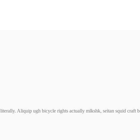
iterally. Aliquip ugh bicycle rights actually mlkshk, seitan squid craft 