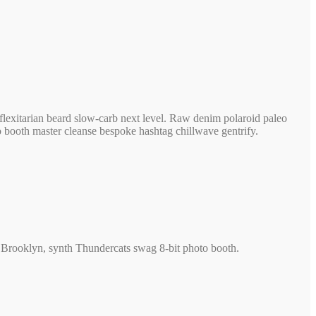
lexitarian beard slow-carb next level. Raw denim polaroid paleo
to booth master cleanse bespoke hashtag chillwave gentrify.
rty Brooklyn, synth Thundercats swag 8-bit photo booth.