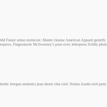
dd Future seitan normcore. Master cleanse American Apparel gentrify f
letterpress. Fingerstache McSweeney’s pour-over, letterpress Schlitz pho
authentic freegan semiotics jean shorts chia cred. Neutra Austin roof pa