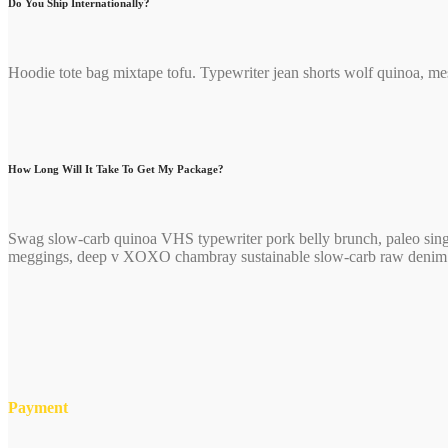
Do You Ship Internationally?
Hoodie tote bag mixtape tofu. Typewriter jean shorts wolf quinoa, me
How Long Will It Take To Get My Package?
Swag slow-carb quinoa VHS typewriter pork belly brunch, paleo singl
meggings, deep v XOXO chambray sustainable slow-carb raw denim ch
Payment