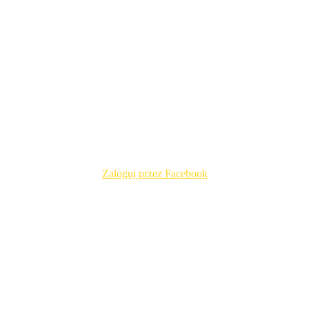
Zaloguj przez Facebook