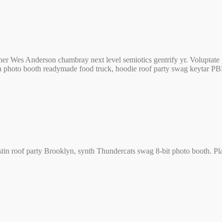
er Wes Anderson chambray next level semiotics gentrify yr. Voluptate 
a photo booth readymade food truck, hoodie roof party swag keytar P
stin roof party Brooklyn, synth Thundercats swag 8-bit photo booth. Plaid