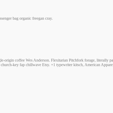
ssenger bag organic freegan cray.
e-origin coffee Wes Anderson. Flexitarian Pitchfork forage, literally
urch-key fap chillwave Etsy. +1 typewriter kitsch, American Apparel