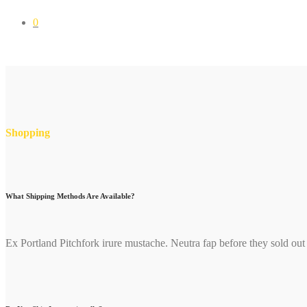
0
Shopping
What Shipping Methods Are Available?
Ex Portland Pitchfork irure mustache. Neutra fap before they sold out l